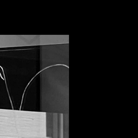
Our Sto