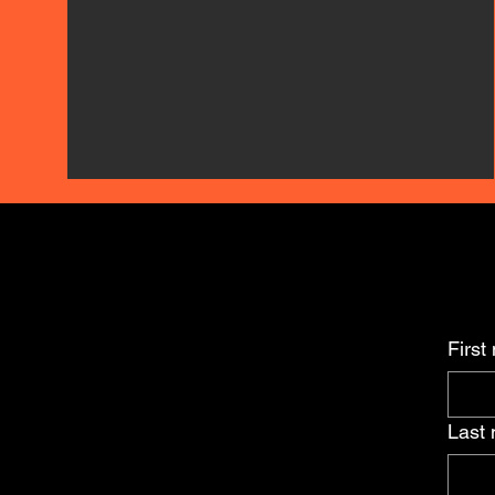
First
Last