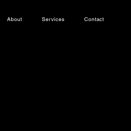
About
Services
Contact