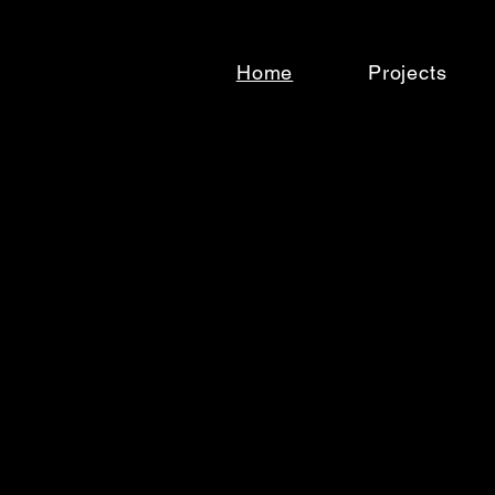
Home
Projects