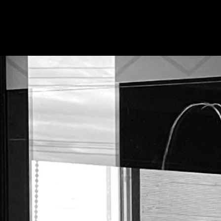
About Us