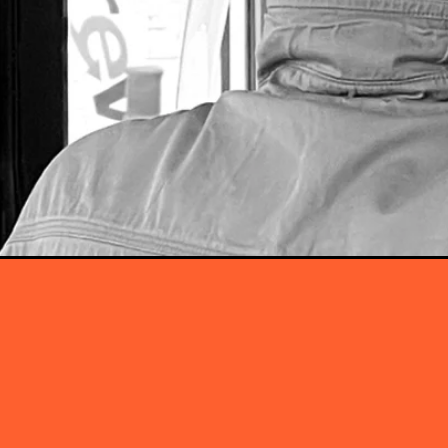
Our Servic